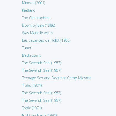
Minoes (2001)
Rietland
The Christophers
Down by Law (1986)
Was Marielle weiss
Les vacances de Hulot (1953)
Tuner
Backrooms
The Seventh Seal (1957)
The Seventh Seal (1957)
Teenage Sex and Death at Camp Miasma
Trafic (1971)
The Seventh Seal (1957)
The Seventh Seal (1957)
Trafic (1971)
Night on Earth (1991)