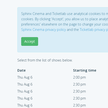
Sphinx Cinema and Ticketlab use analytical cookies to
cookies. By clicking 'Accept', you allow us to place analyt
preferences' elsewhere on the page to change your coo
Sphinx Cinema privacy policy
and the
Ticketlab privacy p
Accept
Select from the list of shows below.
Date
Starting time
Thu Aug 6
2:00 pm
Thu Aug 6
2:30 pm
Thu Aug 6
2:30 pm
Thu Aug 6
2:30 pm
Thu Aug 6
2:30 pm