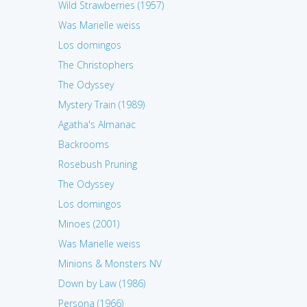
Wild Strawberries (1957)
Was Marielle weiss
Los domingos
The Christophers
The Odyssey
Mystery Train (1989)
Agatha's Almanac
Backrooms
Rosebush Pruning
The Odyssey
Los domingos
Minoes (2001)
Was Marielle weiss
Minions & Monsters NV
Down by Law (1986)
Persona (1966)