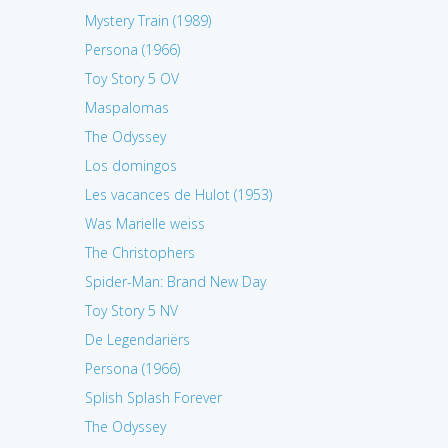
Mystery Train (1989)
Persona (1966)
Toy Story 5 OV
Maspalomas
The Odyssey
Los domingos
Les vacances de Hulot (1953)
Was Marielle weiss
The Christophers
Spider-Man: Brand New Day
Toy Story 5 NV
De Legendariërs
Persona (1966)
Splish Splash Forever
The Odyssey