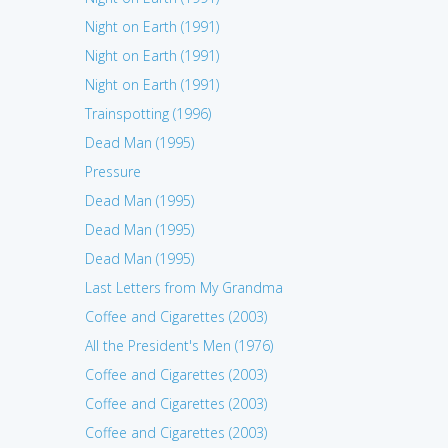
Night on Earth (1991)
Night on Earth (1991)
Night on Earth (1991)
Trainspotting (1996)
Dead Man (1995)
Pressure
Dead Man (1995)
Dead Man (1995)
Dead Man (1995)
Last Letters from My Grandma
Coffee and Cigarettes (2003)
All the President's Men (1976)
Coffee and Cigarettes (2003)
Coffee and Cigarettes (2003)
Coffee and Cigarettes (2003)