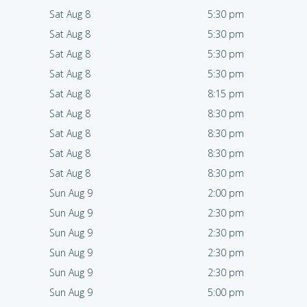
Sat Aug 8
5:30 pm
Sat Aug 8
5:30 pm
Sat Aug 8
5:30 pm
Sat Aug 8
5:30 pm
Sat Aug 8
8:15 pm
Sat Aug 8
8:30 pm
Sat Aug 8
8:30 pm
Sat Aug 8
8:30 pm
Sat Aug 8
8:30 pm
Sun Aug 9
2:00 pm
Sun Aug 9
2:30 pm
Sun Aug 9
2:30 pm
Sun Aug 9
2:30 pm
Sun Aug 9
2:30 pm
Sun Aug 9
5:00 pm