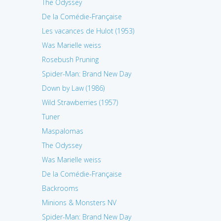
The Odyssey
De la Comédie-Française
Les vacances de Hulot (1953)
Was Marielle weiss
Rosebush Pruning
Spider-Man: Brand New Day
Down by Law (1986)
Wild Strawberries (1957)
Tuner
Maspalomas
The Odyssey
Was Marielle weiss
De la Comédie-Française
Backrooms
Minions & Monsters NV
Spider-Man: Brand New Day