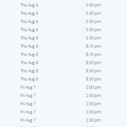
Thu Aug 6
5:00 pm
Thu Aug 6
5:30 pm
Thu Aug 6
5:30 pm
Thu Aug 6
5:30 pm
Thu Aug 6
5:30 pm
Thu Aug 6
8:15 pm
Thu Aug 6
8:15 pm
Thu Aug 6
8:30 pm
Thu Aug 6
8:30 pm
Thu Aug 6
8:30 pm
Fri Aug 7
2:00 pm
Fri Aug 7
2:30 pm
Fri Aug 7
2:30 pm
Fri Aug 7
2:30 pm
Fri Aug 7
2:30 pm