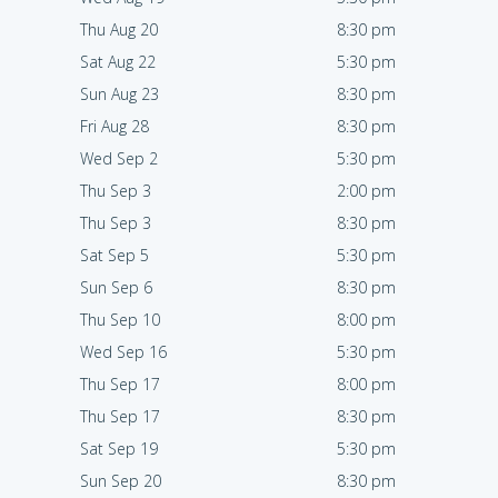
Thu Aug 20
8:30 pm
Sat Aug 22
5:30 pm
Sun Aug 23
8:30 pm
Fri Aug 28
8:30 pm
Wed Sep 2
5:30 pm
Thu Sep 3
2:00 pm
Thu Sep 3
8:30 pm
Sat Sep 5
5:30 pm
Sun Sep 6
8:30 pm
Thu Sep 10
8:00 pm
Wed Sep 16
5:30 pm
Thu Sep 17
8:00 pm
Thu Sep 17
8:30 pm
Sat Sep 19
5:30 pm
Sun Sep 20
8:30 pm