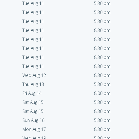
Tue Aug 11
5:30 pm
Tue Aug 11
5:30 pm
Tue Aug 11
5:30 pm
Tue Aug 11
8:30 pm
Tue Aug 11
8:30 pm
Tue Aug 11
8:30 pm
Tue Aug 11
8:30 pm
Tue Aug 11
8:30 pm
Wed Aug 12
8:30 pm
Thu Aug 13
5:30 pm
Fri Aug 14
8:00 pm
Sat Aug 15
5:30 pm
Sat Aug 15
8:30 pm
Sun Aug 16
5:30 pm
Mon Aug 17
8:30 pm
Wed Aug 19
5:30 pm