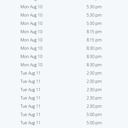
Mon Aug 10
5:30 pm
Mon Aug 10
5:30 pm
Mon Aug 10
5:30 pm
Mon Aug 10
8:15 pm
Mon Aug 10
8:15 pm
Mon Aug 10
8:30 pm
Mon Aug 10
8:30 pm
Mon Aug 10
8:30 pm
Tue Aug 11
2:30 pm
Tue Aug 11
2:30 pm
Tue Aug 11
2:30 pm
Tue Aug 11
2:30 pm
Tue Aug 11
2:30 pm
Tue Aug 11
5:00 pm
Tue Aug 11
5:00 pm