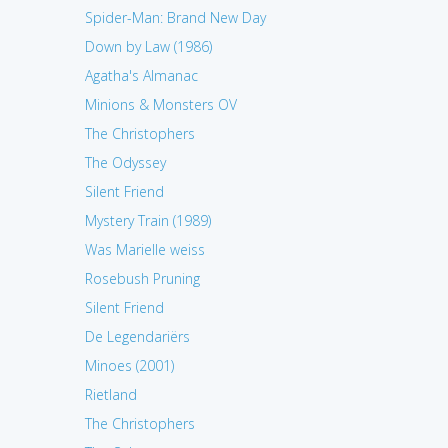
Spider-Man: Brand New Day
Down by Law (1986)
Agatha's Almanac
Minions & Monsters OV
The Christophers
The Odyssey
Silent Friend
Mystery Train (1989)
Was Marielle weiss
Rosebush Pruning
Silent Friend
De Legendariërs
Minoes (2001)
Rietland
The Christophers