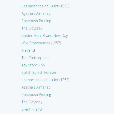
Les vacances de Hulot (1953)
Agatha's Almanac
Rosebush Pruning
The Odyssey
Spider-Man: Brand New Day
Wild Strawberries (1957)
Rietland
The Christophers
Toy Story 5 NV
Splish Splash Forever
Les vacances de Hulot (1953)
Agatha's Almanac
Rosebush Pruning
The Odyssey
Silent Friend