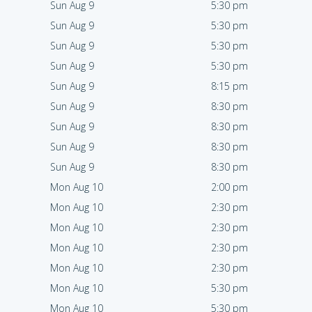
Sun Aug 9
5:30 pm
Sun Aug 9
5:30 pm
Sun Aug 9
5:30 pm
Sun Aug 9
5:30 pm
Sun Aug 9
8:15 pm
Sun Aug 9
8:30 pm
Sun Aug 9
8:30 pm
Sun Aug 9
8:30 pm
Sun Aug 9
8:30 pm
Mon Aug 10
2:00 pm
Mon Aug 10
2:30 pm
Mon Aug 10
2:30 pm
Mon Aug 10
2:30 pm
Mon Aug 10
2:30 pm
Mon Aug 10
5:30 pm
Mon Aug 10
5:30 pm