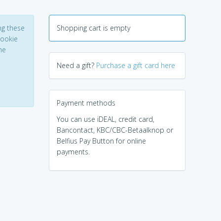
ng these
Shopping cart is empty
Cookie
he
Need a gift?
Purchase a gift card here
Payment methods
You can use iDEAL, credit card,
Bancontact, KBC/CBC-Betaalknop or
Belfius Pay Button for online
payments.