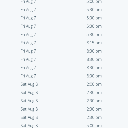
Fri Aug 7
5:00 pm
Fri Aug 7
5:30 pm
Fri Aug 7
5:30 pm
Fri Aug 7
5:30 pm
Fri Aug 7
5:30 pm
Fri Aug 7
8:15 pm
Fri Aug 7
8:30 pm
Fri Aug 7
8:30 pm
Fri Aug 7
8:30 pm
Fri Aug 7
8:30 pm
Sat Aug 8
2:00 pm
Sat Aug 8
2:30 pm
Sat Aug 8
2:30 pm
Sat Aug 8
2:30 pm
Sat Aug 8
2:30 pm
Sat Aug 8
5:00 pm