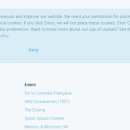
 measure and improve our website. We need your permission for placi
ical cookies. If you click 'Deny', we will not place these cookies. Click '
kie preferences. Want to know more about our use of cookies? See t
olicy
.
Deny
Event
De la Comédie-Française
Wild Strawberries (1957)
The Drama
Splish Splash Forever
Minions & Monsters NV