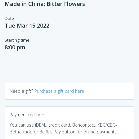
Made in China: Bitter Flowers
Date
Tue Mar 15 2022
Starting time
8:00 pm
Need a gift?
Purchase a gift card here
Payment methods
You can use iDEAL, credit card, Bancontact, KBC/CBC-
Betaalknop or Belfius Pay Button for online payments.