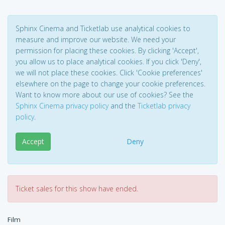
Sphinx Cinema and Ticketlab use analytical cookies to
measure and improve our website. We need your
permission for placing these cookies. By clicking 'Accept',
you allow us to place analytical cookies. If you click 'Deny',
we will not place these cookies. Click 'Cookie preferences'
elsewhere on the page to change your cookie preferences.
Want to know more about our use of cookies? See the
Sphinx Cinema privacy policy
and the
Ticketlab privacy
policy
.
Accept
Deny
Ticket sales for this show have ended.
Film