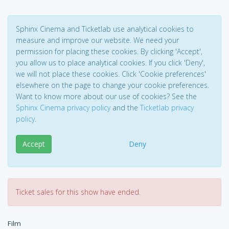
Sphinx Cinema and Ticketlab use analytical cookies to
measure and improve our website. We need your
permission for placing these cookies. By clicking 'Accept',
you allow us to place analytical cookies. If you click 'Deny',
we will not place these cookies. Click 'Cookie preferences'
elsewhere on the page to change your cookie preferences.
Want to know more about our use of cookies? See the
Sphinx Cinema privacy policy
and the
Ticketlab privacy
policy
.
Accept
Deny
Ticket sales for this show have ended.
Film