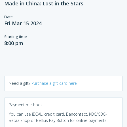
Made in China: Lost in the Stars
Date
Fri Mar 15 2024
Starting time
8:00 pm
Need a gift?
Purchase a gift card here
Payment methods
You can use iDEAL, credit card, Bancontact, KBC/CBC-
Betaalknop or Belfius Pay Button for online payments.