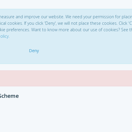
 measure and improve our website. We need your permission for placi
ical cookies. If you click 'Deny', we will not place these cookies. Click '
kie preferences. Want to know more about our use of cookies? See t
olicy
.
Deny
 Scheme