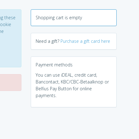
ng these
Shopping cart is empty
Cookie
he
Need a gift?
Purchase a gift card here
Payment methods
You can use iDEAL, credit card,
Bancontact, KBC/CBC-Betaalknop or
Belfius Pay Button for online
payments.