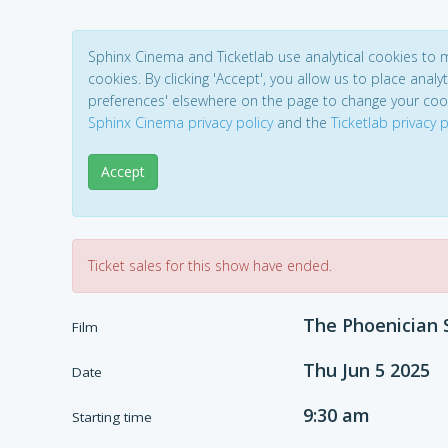
Sphinx Cinema and Ticketlab use analytical cookies to
cookies. By clicking 'Accept', you allow us to place analyt
preferences' elsewhere on the page to change your coo
Sphinx Cinema privacy policy
and the
Ticketlab privacy p
Accept
Ticket sales for this show have ended.
The Phoenician
Film
Thu Jun 5 2025
Date
9:30 am
Starting time