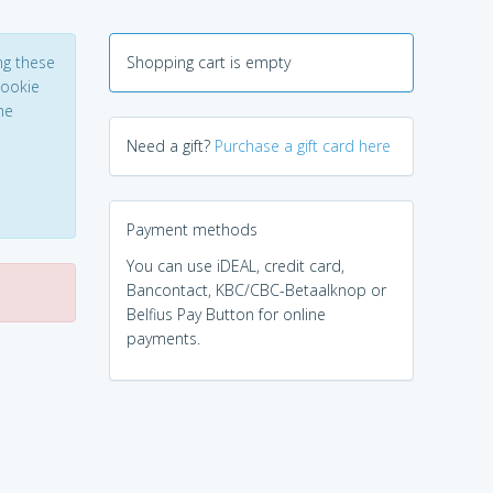
ng these
Shopping cart is empty
Cookie
he
Need a gift?
Purchase a gift card here
Payment methods
You can use iDEAL, credit card,
Bancontact, KBC/CBC-Betaalknop or
Belfius Pay Button for online
payments.