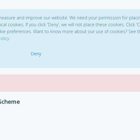
 measure and improve our website. We need your permission for placi
ical cookies. If you click 'Deny', we will not place these cookies. Click '
kie preferences. Want to know more about our use of cookies? See t
olicy
.
Deny
 Scheme