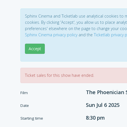
Sphinx Cinema and Ticketlab use analytical cookies to
cookies. By clicking 'Accept', you allow us to place analyt
preferences' elsewhere on the page to change your coo
Sphinx Cinema privacy policy
and the
Ticketlab privacy p
Accept
Ticket sales for this show have ended.
The Phoenician
Film
Sun Jul 6 2025
Date
8:30 pm
Starting time