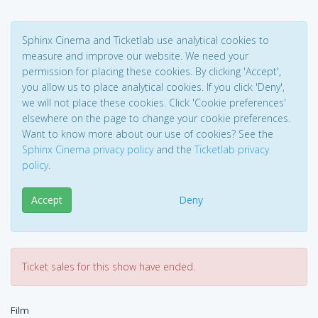
Sphinx Cinema and Ticketlab use analytical cookies to
measure and improve our website. We need your
permission for placing these cookies. By clicking 'Accept',
you allow us to place analytical cookies. If you click 'Deny',
we will not place these cookies. Click 'Cookie preferences'
elsewhere on the page to change your cookie preferences.
Want to know more about our use of cookies? See the
Sphinx Cinema privacy policy
and the
Ticketlab privacy
policy
.
Accept
Deny
Ticket sales for this show have ended.
Film