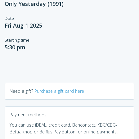
Only Yesterday (1991)
Date
Fri Aug 1 2025
Starting time
5:30 pm
Need a gift?
Purchase a gift card here
Payment methods
You can use iDEAL, credit card, Bancontact, KBC/CBC-
Betaalknop or Belfius Pay Button for online payments.