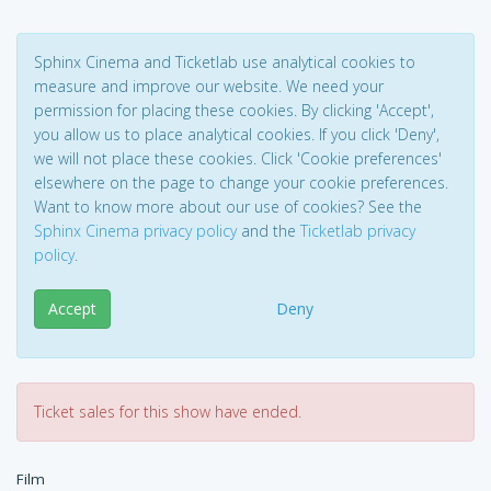
Sphinx Cinema and Ticketlab use analytical cookies to
measure and improve our website. We need your
permission for placing these cookies. By clicking 'Accept',
you allow us to place analytical cookies. If you click 'Deny',
we will not place these cookies. Click 'Cookie preferences'
elsewhere on the page to change your cookie preferences.
Want to know more about our use of cookies? See the
Sphinx Cinema privacy policy
and the
Ticketlab privacy
policy
.
Accept
Deny
Ticket sales for this show have ended.
Film