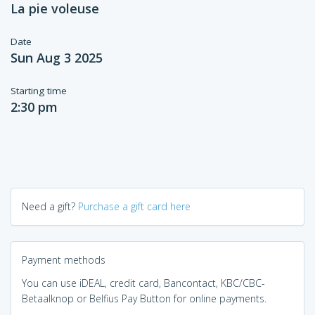
La pie voleuse
Date
Sun Aug 3 2025
Starting time
2:30 pm
Need a gift?
Purchase a gift card here
Payment methods
You can use iDEAL, credit card, Bancontact, KBC/CBC-
Betaalknop or Belfius Pay Button for online payments.