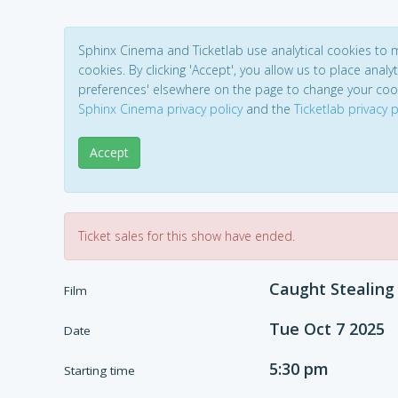
Sphinx Cinema and Ticketlab use analytical cookies to
cookies. By clicking 'Accept', you allow us to place analyt
preferences' elsewhere on the page to change your coo
Sphinx Cinema privacy policy
and the
Ticketlab privacy p
Accept
Ticket sales for this show have ended.
Caught Stealing
Film
Tue Oct 7 2025
Date
5:30 pm
Starting time