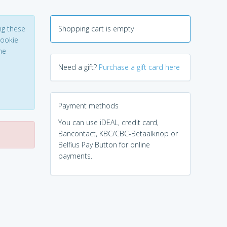
ng these
Shopping cart is empty
Cookie
he
Need a gift?
Purchase a gift card here
Payment methods
You can use iDEAL, credit card,
Bancontact, KBC/CBC-Betaalknop or
Belfius Pay Button for online
payments.