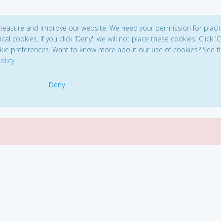
 measure and improve our website. We need your permission for placi
ical cookies. If you click 'Deny', we will not place these cookies. Click '
kie preferences. Want to know more about our use of cookies? See t
olicy
.
Deny