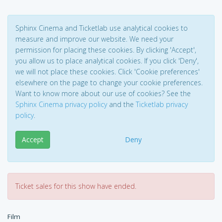
Sphinx Cinema and Ticketlab use analytical cookies to
measure and improve our website. We need your
permission for placing these cookies. By clicking 'Accept',
you allow us to place analytical cookies. If you click 'Deny',
we will not place these cookies. Click 'Cookie preferences'
elsewhere on the page to change your cookie preferences.
Want to know more about our use of cookies? See the
Sphinx Cinema privacy policy
and the
Ticketlab privacy
policy
.
Accept
Deny
Ticket sales for this show have ended.
Film