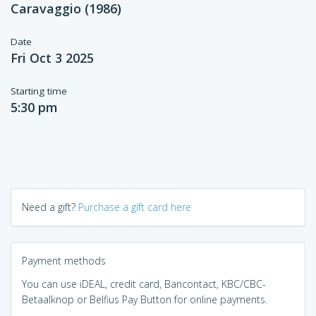
Caravaggio (1986)
Date
Fri Oct 3 2025
Starting time
5:30 pm
Need a gift?
Purchase a gift card here
Payment methods
You can use iDEAL, credit card, Bancontact, KBC/CBC-
Betaalknop or Belfius Pay Button for online payments.