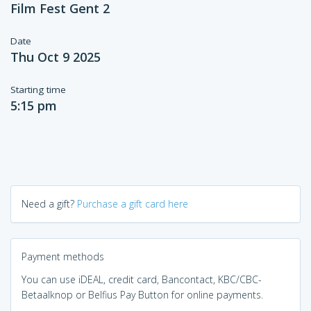
Film Fest Gent 2
Date
Thu Oct 9 2025
Starting time
5:15 pm
Need a gift?
Purchase a gift card here
Payment methods
You can use iDEAL, credit card, Bancontact, KBC/CBC-
Betaalknop or Belfius Pay Button for online payments.