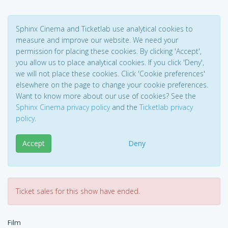
Sphinx Cinema and Ticketlab use analytical cookies to
measure and improve our website. We need your
permission for placing these cookies. By clicking 'Accept',
you allow us to place analytical cookies. If you click 'Deny',
we will not place these cookies. Click 'Cookie preferences'
elsewhere on the page to change your cookie preferences.
Want to know more about our use of cookies? See the
Sphinx Cinema privacy policy
and the
Ticketlab privacy
policy
.
Accept
Deny
Ticket sales for this show have ended.
Film