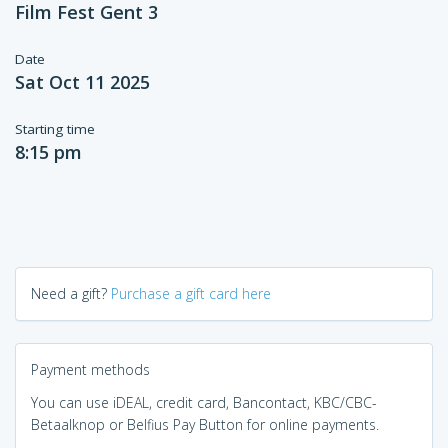
Film Fest Gent 3
Date
Sat Oct 11 2025
Starting time
8:15 pm
Need a gift?
Purchase a gift card here
Payment methods
You can use iDEAL, credit card, Bancontact, KBC/CBC-
Betaalknop or Belfius Pay Button for online payments.