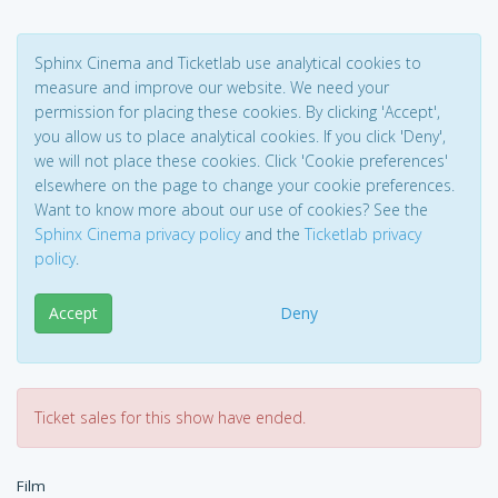
Sphinx Cinema and Ticketlab use analytical cookies to
measure and improve our website. We need your
permission for placing these cookies. By clicking 'Accept',
you allow us to place analytical cookies. If you click 'Deny',
we will not place these cookies. Click 'Cookie preferences'
elsewhere on the page to change your cookie preferences.
Want to know more about our use of cookies? See the
Sphinx Cinema privacy policy
and the
Ticketlab privacy
policy
.
Accept
Deny
Ticket sales for this show have ended.
Film