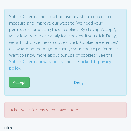
Sphinx Cinema and Ticketlab use analytical cookies to
measure and improve our website. We need your
permission for placing these cookies. By clicking 'Accept',
you allow us to place analytical cookies. If you click 'Deny',
we will not place these cookies. Click 'Cookie preferences'
elsewhere on the page to change your cookie preferences.
Want to know more about our use of cookies? See the
Sphinx Cinema privacy policy
and the
Ticketlab privacy
policy
.
Accept
Deny
Ticket sales for this show have ended.
Film