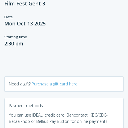
Film Fest Gent 3
Date
Mon Oct 13 2025
Starting time
2:30 pm
Need a gift?
Purchase a gift card here
Payment methods
You can use iDEAL, credit card, Bancontact, KBC/CBC-
Betaalknop or Belfius Pay Button for online payments.