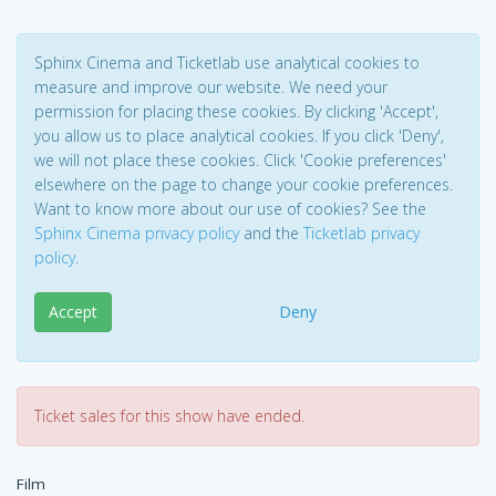
Sphinx Cinema and Ticketlab use analytical cookies to
measure and improve our website. We need your
permission for placing these cookies. By clicking 'Accept',
you allow us to place analytical cookies. If you click 'Deny',
we will not place these cookies. Click 'Cookie preferences'
elsewhere on the page to change your cookie preferences.
Want to know more about our use of cookies? See the
Sphinx Cinema privacy policy
and the
Ticketlab privacy
policy
.
Accept
Deny
Ticket sales for this show have ended.
Film