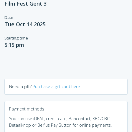
Film Fest Gent 3
Date
Tue Oct 14 2025
Starting time
5:15 pm
Need a gift?
Purchase a gift card here
Payment methods
You can use iDEAL, credit card, Bancontact, KBC/CBC-
Betaalknop or Belfius Pay Button for online payments.