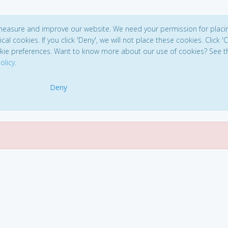
 measure and improve our website. We need your permission for placi
ical cookies. If you click 'Deny', we will not place these cookies. Click '
kie preferences. Want to know more about our use of cookies? See t
olicy
.
Deny