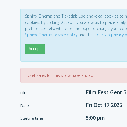
Sphinx Cinema and Ticketlab use analytical cookies to
cookies. By clicking 'Accept', you allow us to place analyt
preferences' elsewhere on the page to change your coo
Sphinx Cinema privacy policy
and the
Ticketlab privacy p
Accept
Ticket sales for this show have ended.
Film Fest Gent 3
Film
Fri Oct 17 2025
Date
5:00 pm
Starting time