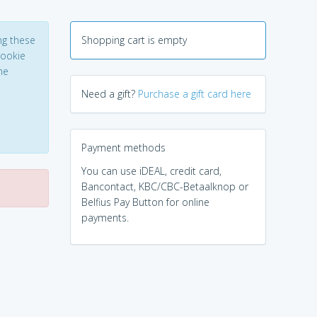
ng these
Shopping cart is empty
Cookie
he
Need a gift?
Purchase a gift card here
Payment methods
You can use iDEAL, credit card,
Bancontact, KBC/CBC-Betaalknop or
Belfius Pay Button for online
payments.