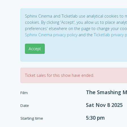
Sphinx Cinema and Ticketlab use analytical cookies to
cookies. By clicking 'Accept', you allow us to place analyt
preferences' elsewhere on the page to change your coo
Sphinx Cinema privacy policy
and the
Ticketlab privacy p
Accept
Ticket sales for this show have ended.
The Smashing M
Film
Sat Nov 8 2025
Date
5:30 pm
Starting time