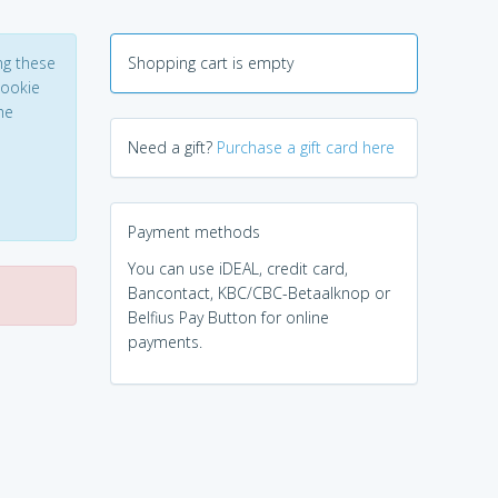
ng these
Shopping cart is empty
Cookie
he
Need a gift?
Purchase a gift card here
Payment methods
You can use iDEAL, credit card,
Bancontact, KBC/CBC-Betaalknop or
Belfius Pay Button for online
payments.