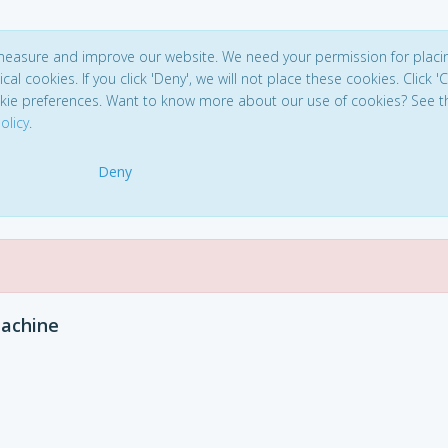
 measure and improve our website. We need your permission for placi
ical cookies. If you click 'Deny', we will not place these cookies. Click '
kie preferences. Want to know more about our use of cookies? See t
olicy
.
Deny
achine