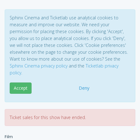
Sphinx Cinema and Ticketlab use analytical cookies to
measure and improve our website. We need your
permission for placing these cookies. By clicking 'Accept',
you allow us to place analytical cookies. If you click 'Deny',
we will not place these cookies. Click 'Cookie preferences'
elsewhere on the page to change your cookie preferences.
Want to know more about our use of cookies? See the
Sphinx Cinema privacy policy
and the
Ticketlab privacy
policy
.
Accept
Deny
Ticket sales for this show have ended.
Film