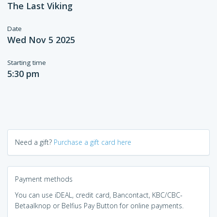
The Last Viking
Date
Wed Nov 5 2025
Starting time
5:30 pm
Need a gift?
Purchase a gift card here
Payment methods
You can use iDEAL, credit card, Bancontact, KBC/CBC-
Betaalknop or Belfius Pay Button for online payments.