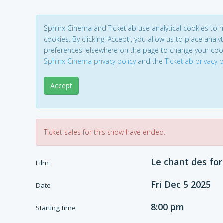
Sphinx Cinema and Ticketlab use analytical cookies to
cookies. By clicking 'Accept', you allow us to place analyt
preferences' elsewhere on the page to change your coo
Sphinx Cinema privacy policy
and the
Ticketlab privacy p
Accept
Ticket sales for this show have ended.
Le chant des for
Film
Fri Dec 5 2025
Date
8:00 pm
Starting time