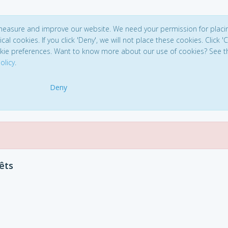
 measure and improve our website. We need your permission for placi
ical cookies. If you click 'Deny', we will not place these cookies. Click '
kie preferences. Want to know more about our use of cookies? See t
olicy
.
Deny
êts