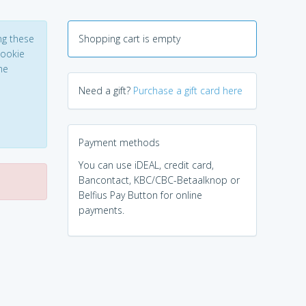
ng these
Shopping cart is empty
Cookie
he
Need a gift?
Purchase a gift card here
Payment methods
You can use iDEAL, credit card,
Bancontact, KBC/CBC-Betaalknop or
Belfius Pay Button for online
payments.