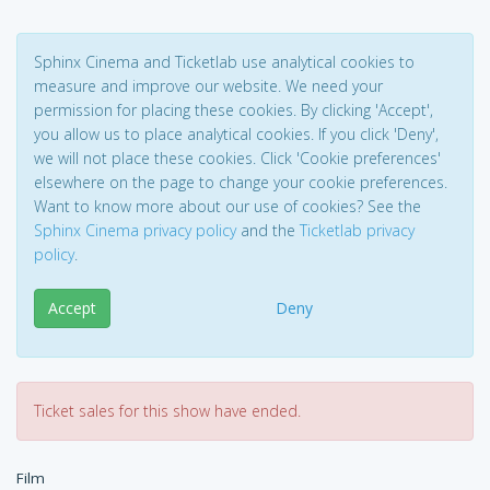
Sphinx Cinema and Ticketlab use analytical cookies to
measure and improve our website. We need your
permission for placing these cookies. By clicking 'Accept',
you allow us to place analytical cookies. If you click 'Deny',
we will not place these cookies. Click 'Cookie preferences'
elsewhere on the page to change your cookie preferences.
Want to know more about our use of cookies? See the
Sphinx Cinema privacy policy
and the
Ticketlab privacy
policy
.
Accept
Deny
Ticket sales for this show have ended.
Film