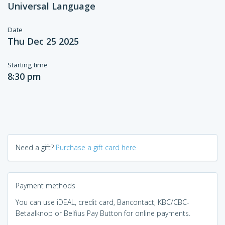
Universal Language
Date
Thu Dec 25 2025
Starting time
8:30 pm
Need a gift?
Purchase a gift card here
Payment methods
You can use iDEAL, credit card, Bancontact, KBC/CBC-
Betaalknop or Belfius Pay Button for online payments.