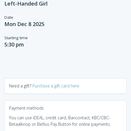
Left-Handed Girl
Date
Mon Dec 8 2025
Starting time
5:30 pm
Need a gift?
Purchase a gift card here
Payment methods
You can use iDEAL, credit card, Bancontact, KBC/CBC-
Betaalknop or Belfius Pay Button for online payments.