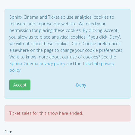
Sphinx Cinema and Ticketlab use analytical cookies to
measure and improve our website. We need your
permission for placing these cookies. By clicking 'Accept',
you allow us to place analytical cookies. If you click 'Deny',
we will not place these cookies. Click 'Cookie preferences'
elsewhere on the page to change your cookie preferences.
Want to know more about our use of cookies? See the
Sphinx Cinema privacy policy
and the
Ticketlab privacy
policy
.
Accept
Deny
Ticket sales for this show have ended.
Film