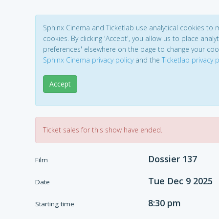
Sphinx Cinema and Ticketlab use analytical cookies to
cookies. By clicking 'Accept', you allow us to place analyt
preferences' elsewhere on the page to change your coo
Sphinx Cinema privacy policy
and the
Ticketlab privacy p
Accept
Ticket sales for this show have ended.
Dossier 137
Film
Tue Dec 9 2025
Date
8:30 pm
Starting time