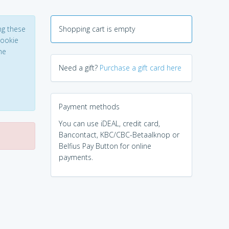
ng these
Shopping cart is empty
Cookie
he
Need a gift?
Purchase a gift card here
Payment methods
You can use iDEAL, credit card,
Bancontact, KBC/CBC-Betaalknop or
Belfius Pay Button for online
payments.