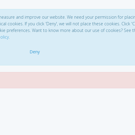
 measure and improve our website. We need your permission for placi
ical cookies. If you click 'Deny', we will not place these cookies. Click '
kie preferences. Want to know more about our use of cookies? See t
olicy
.
Deny