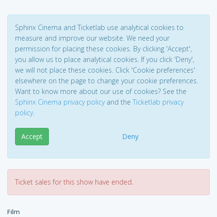
Sphinx Cinema and Ticketlab use analytical cookies to
measure and improve our website. We need your
permission for placing these cookies. By clicking 'Accept',
you allow us to place analytical cookies. If you click 'Deny',
we will not place these cookies. Click 'Cookie preferences'
elsewhere on the page to change your cookie preferences.
Want to know more about our use of cookies? See the
Sphinx Cinema privacy policy
and the
Ticketlab privacy
policy
.
Accept
Deny
Ticket sales for this show have ended.
Film