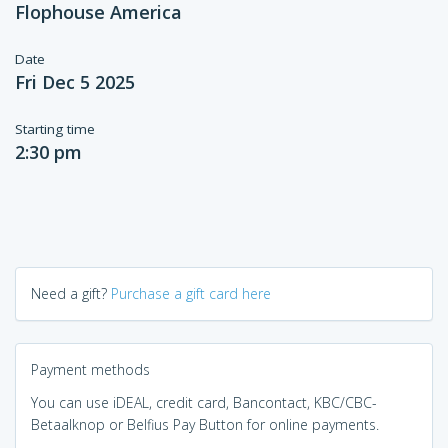
Flophouse America
Date
Fri Dec 5 2025
Starting time
2:30 pm
Need a gift?
Purchase a gift card here
Payment methods
You can use iDEAL, credit card, Bancontact, KBC/CBC-
Betaalknop or Belfius Pay Button for online payments.