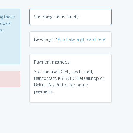
ng these
Shopping cart is empty
Cookie
he
Need a gift?
Purchase a gift card here
Payment methods
You can use iDEAL, credit card,
Bancontact, KBC/CBC-Betaalknop or
Belfius Pay Button for online
payments.