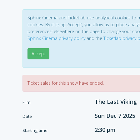
Sphinx Cinema and Ticketlab use analytical cookies to
cookies. By clicking 'Accept', you allow us to place analyt
preferences' elsewhere on the page to change your coo
Sphinx Cinema privacy policy
and the
Ticketlab privacy p
Accept
Ticket sales for this show have ended.
The Last Viking
Film
Sun Dec 7 2025
Date
2:30 pm
Starting time