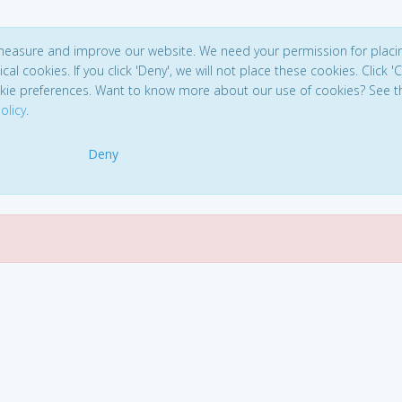
 measure and improve our website. We need your permission for placi
ical cookies. If you click 'Deny', we will not place these cookies. Click '
kie preferences. Want to know more about our use of cookies? See t
olicy
.
Deny