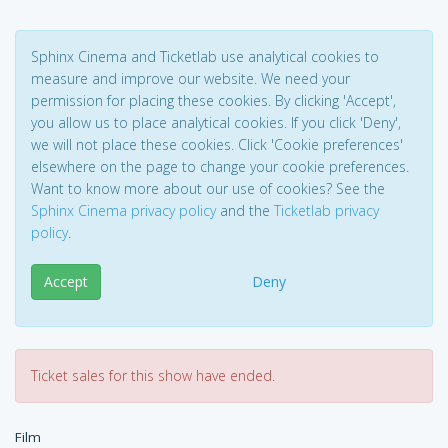
Sphinx Cinema and Ticketlab use analytical cookies to
measure and improve our website. We need your
permission for placing these cookies. By clicking 'Accept',
you allow us to place analytical cookies. If you click 'Deny',
we will not place these cookies. Click 'Cookie preferences'
elsewhere on the page to change your cookie preferences.
Want to know more about our use of cookies? See the
Sphinx Cinema privacy policy
and the
Ticketlab privacy
policy
.
Accept
Deny
Ticket sales for this show have ended.
Film