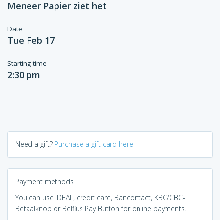
Meneer Papier ziet het
Date
Tue Feb 17
Starting time
2:30 pm
Need a gift?
Purchase a gift card here
Payment methods
You can use iDEAL, credit card, Bancontact, KBC/CBC-
Betaalknop or Belfius Pay Button for online payments.