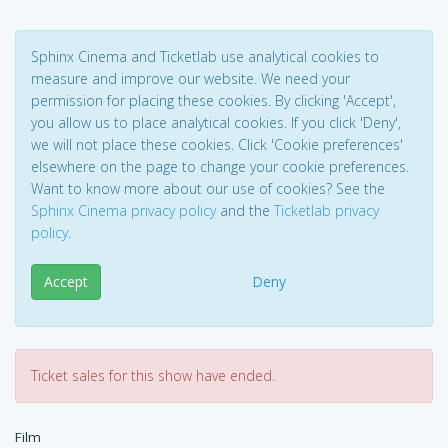
Sphinx Cinema and Ticketlab use analytical cookies to
measure and improve our website. We need your
permission for placing these cookies. By clicking 'Accept',
you allow us to place analytical cookies. If you click 'Deny',
we will not place these cookies. Click 'Cookie preferences'
elsewhere on the page to change your cookie preferences.
Want to know more about our use of cookies? See the
Sphinx Cinema privacy policy
and the
Ticketlab privacy
policy
.
Accept
Deny
Ticket sales for this show have ended.
Film