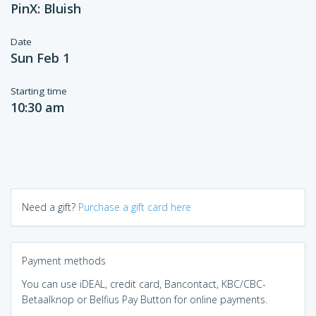
PinX: Bluish
Date
Sun Feb 1
Starting time
10:30 am
Need a gift?
Purchase a gift card here
Payment methods
You can use iDEAL, credit card, Bancontact, KBC/CBC-
Betaalknop or Belfius Pay Button for online payments.