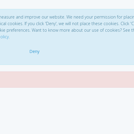
 measure and improve our website. We need your permission for placi
ical cookies. If you click 'Deny', we will not place these cookies. Click '
kie preferences. Want to know more about our use of cookies? See t
olicy
.
Deny