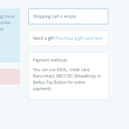
ng these
Shopping cart is empty
Cookie
he
Need a gift?
Purchase a gift card here
Payment methods
You can use iDEAL, credit card,
Bancontact, KBC/CBC-Betaalknop or
Belfius Pay Button for online
payments.