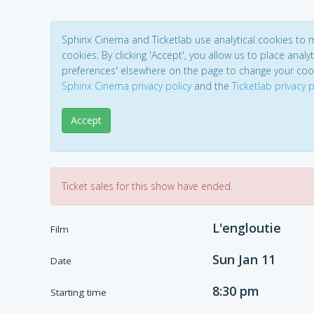
Sphinx Cinema and Ticketlab use analytical cookies to
cookies. By clicking 'Accept', you allow us to place analyt
preferences' elsewhere on the page to change your coo
Sphinx Cinema privacy policy
and the
Ticketlab privacy p
Accept
Ticket sales for this show have ended.
L'engloutie
Film
Sun Jan 11
Date
8:30 pm
Starting time