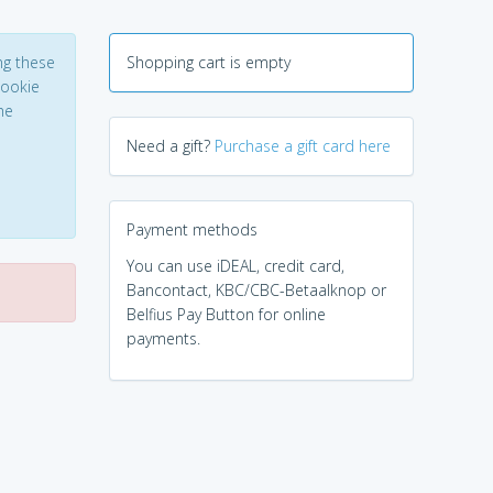
ng these
Shopping cart is empty
Cookie
he
Need a gift?
Purchase a gift card here
Payment methods
You can use iDEAL, credit card,
Bancontact, KBC/CBC-Betaalknop or
Belfius Pay Button for online
payments.