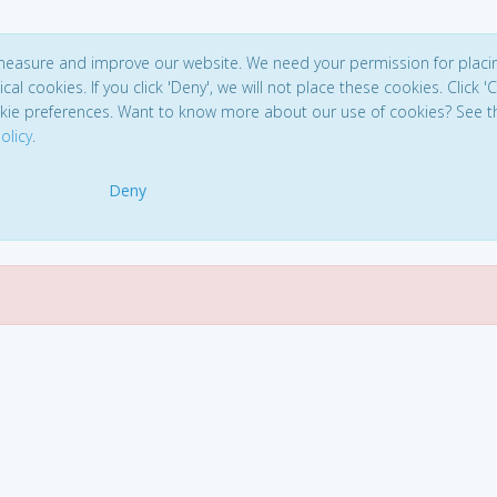
 measure and improve our website. We need your permission for placi
ical cookies. If you click 'Deny', we will not place these cookies. Click '
kie preferences. Want to know more about our use of cookies? See t
olicy
.
Deny