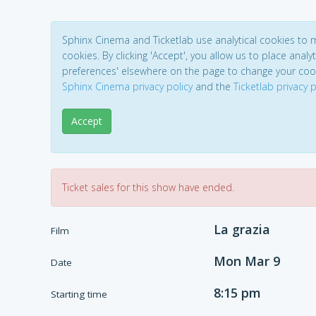
Sphinx Cinema and Ticketlab use analytical cookies to
cookies. By clicking 'Accept', you allow us to place analyt
preferences' elsewhere on the page to change your coo
Sphinx Cinema privacy policy
and the
Ticketlab privacy p
Accept
Ticket sales for this show have ended.
La grazia
Film
Mon Mar 9
Date
8:15 pm
Starting time