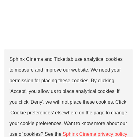
Sphinx Cinema and Ticketlab use analytical cookies
to measure and improve our website. We need your
permission for placing these cookies. By clicking
'Accept', you allow us to place analytical cookies. If
you click 'Deny', we will not place these cookies. Click
'Cookie preferences' elsewhere on the page to change
your cookie preferences. Want to know more about our
use of cookies? See the
Sphinx Cinema privacy policy