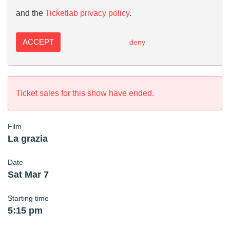
and the
Ticketlab privacy policy
.
ACCEPT
deny
Ticket sales for this show have ended.
Film
La grazia
Date
Sat Mar 7
Starting time
5:15 pm