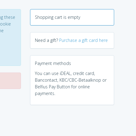
ng these
Shopping cart is empty
Cookie
he
Need a gift?
Purchase a gift card here
Payment methods
You can use iDEAL, credit card,
Bancontact, KBC/CBC-Betaalknop or
Belfius Pay Button for online
payments.