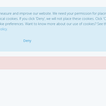
 measure and improve our website. We need your permission for placi
ical cookies. If you click 'Deny', we will not place these cookies. Click '
kie preferences. Want to know more about our use of cookies? See t
olicy
.
Deny