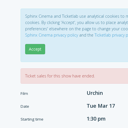
Sphinx Cinema and Ticketlab use analytical cookies to
cookies. By clicking 'Accept', you allow us to place analyt
preferences' elsewhere on the page to change your coo
Sphinx Cinema privacy policy
and the
Ticketlab privacy p
Accept
Ticket sales for this show have ended.
Urchin
Film
Tue Mar 17
Date
1:30 pm
Starting time