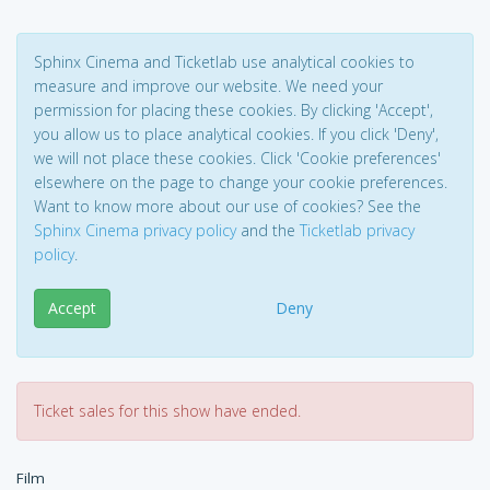
Sphinx Cinema and Ticketlab use analytical cookies to
measure and improve our website. We need your
permission for placing these cookies. By clicking 'Accept',
you allow us to place analytical cookies. If you click 'Deny',
we will not place these cookies. Click 'Cookie preferences'
elsewhere on the page to change your cookie preferences.
Want to know more about our use of cookies? See the
Sphinx Cinema privacy policy
and the
Ticketlab privacy
policy
.
Accept
Deny
Ticket sales for this show have ended.
Film