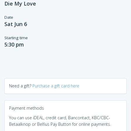
Die My Love
Date
Sat Jun 6
Starting time
5:30 pm
Need a gift?
Purchase a gift card here
Payment methods
You can use iDEAL, credit card, Bancontact, KBC/CBC-
Betaalknop or Belfius Pay Button for online payments.