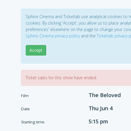
Sphinx Cinema and Ticketlab use analytical cookies to
cookies. By clicking 'Accept', you allow us to place analyt
preferences' elsewhere on the page to change your coo
Sphinx Cinema privacy policy
and the
Ticketlab privacy p
Accept
Ticket sales for this show have ended.
The Beloved
Film
Thu Jun 4
Date
5:15 pm
Starting time