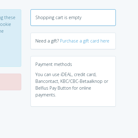
ng these
Shopping cart is empty
Cookie
he
Need a gift?
Purchase a gift card here
Payment methods
You can use iDEAL, credit card,
Bancontact, KBC/CBC-Betaalknop or
Belfius Pay Button for online
payments.