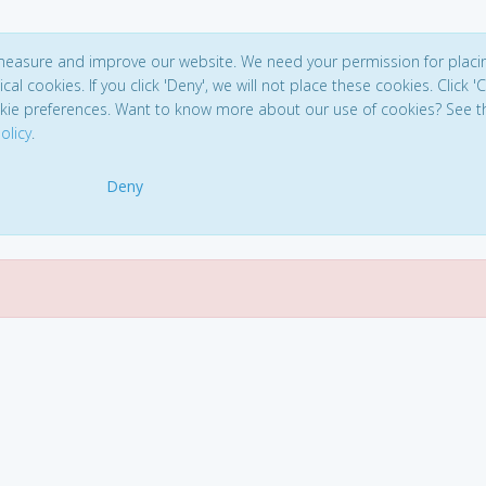
 measure and improve our website. We need your permission for placi
ical cookies. If you click 'Deny', we will not place these cookies. Click '
kie preferences. Want to know more about our use of cookies? See t
olicy
.
Deny