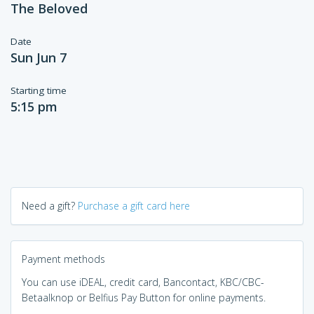
The Beloved
Date
Sun Jun 7
Starting time
5:15 pm
Need a gift?
Purchase a gift card here
Payment methods
You can use iDEAL, credit card, Bancontact, KBC/CBC-
Betaalknop or Belfius Pay Button for online payments.