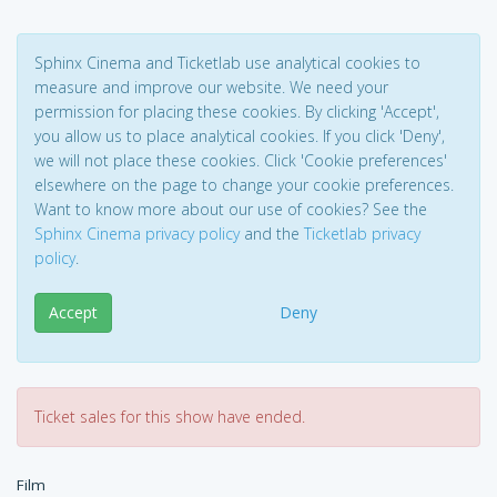
Sphinx Cinema and Ticketlab use analytical cookies to
measure and improve our website. We need your
permission for placing these cookies. By clicking 'Accept',
you allow us to place analytical cookies. If you click 'Deny',
we will not place these cookies. Click 'Cookie preferences'
elsewhere on the page to change your cookie preferences.
Want to know more about our use of cookies? See the
Sphinx Cinema privacy policy
and the
Ticketlab privacy
policy
.
Accept
Deny
Ticket sales for this show have ended.
Film