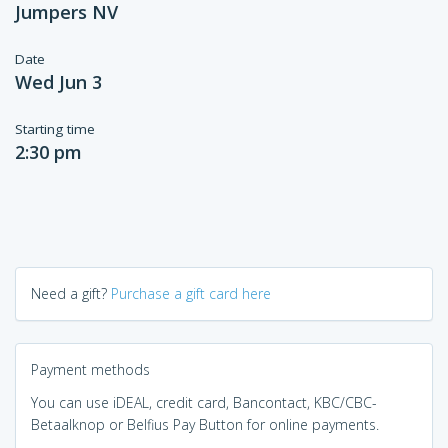
Jumpers NV
Date
Wed Jun 3
Starting time
2:30 pm
Need a gift?
Purchase a gift card here
Payment methods
You can use iDEAL, credit card, Bancontact, KBC/CBC-
Betaalknop or Belfius Pay Button for online payments.