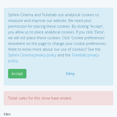
Sphinx Cinema and Ticketlab use analytical cookies to
measure and improve our website. We need your
permission for placing these cookies. By clicking 'Accept',
you allow us to place analytical cookies. If you click 'Deny',
we will not place these cookies. Click 'Cookie preferences'
elsewhere on the page to change your cookie preferences.
Want to know more about our use of cookies? See the
Sphinx Cinema privacy policy
and the
Ticketlab privacy
policy
.
Accept
Deny
Ticket sales for this show have ended.
Film