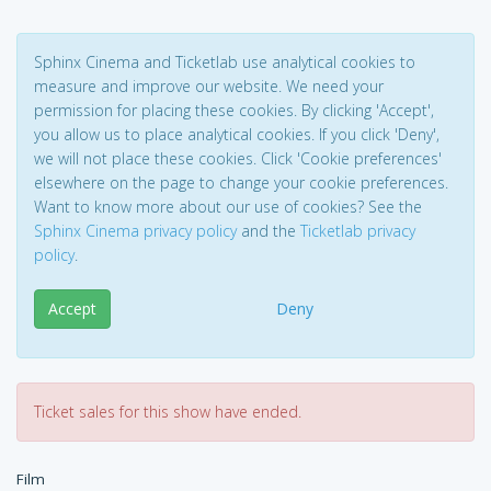
Sphinx Cinema and Ticketlab use analytical cookies to
measure and improve our website. We need your
permission for placing these cookies. By clicking 'Accept',
you allow us to place analytical cookies. If you click 'Deny',
we will not place these cookies. Click 'Cookie preferences'
elsewhere on the page to change your cookie preferences.
Want to know more about our use of cookies? See the
Sphinx Cinema privacy policy
and the
Ticketlab privacy
policy
.
Accept
Deny
Ticket sales for this show have ended.
Film