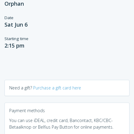
Orphan
Date
Sat Jun 6
Starting time
2:15 pm
Need a gift?
Purchase a gift card here
Payment methods
You can use iDEAL, credit card, Bancontact, KBC/CBC-
Betaalknop or Belfius Pay Button for online payments.