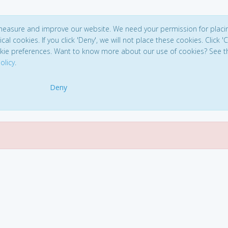
 measure and improve our website. We need your permission for placi
ical cookies. If you click 'Deny', we will not place these cookies. Click '
kie preferences. Want to know more about our use of cookies? See t
olicy
.
Deny