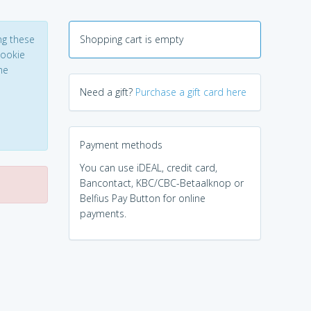
ng these
Shopping cart is empty
Cookie
he
Need a gift?
Purchase a gift card here
Payment methods
You can use iDEAL, credit card,
Bancontact, KBC/CBC-Betaalknop or
Belfius Pay Button for online
payments.