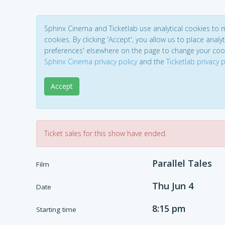
Sphinx Cinema and Ticketlab use analytical cookies to
cookies. By clicking 'Accept', you allow us to place analyt
preferences' elsewhere on the page to change your coo
Sphinx Cinema privacy policy
and the
Ticketlab privacy p
Accept
Ticket sales for this show have ended.
Parallel Tales
Film
Thu Jun 4
Date
8:15 pm
Starting time