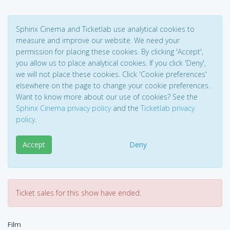
Sphinx Cinema and Ticketlab use analytical cookies to
measure and improve our website. We need your
permission for placing these cookies. By clicking 'Accept',
you allow us to place analytical cookies. If you click 'Deny',
we will not place these cookies. Click 'Cookie preferences'
elsewhere on the page to change your cookie preferences.
Want to know more about our use of cookies? See the
Sphinx Cinema privacy policy
and the
Ticketlab privacy
policy
.
Accept
Deny
Ticket sales for this show have ended.
Film