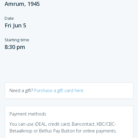
Amrum, 1945
Date
Fri Jun 5
Starting time
8:30 pm
Need a gift?
Purchase a gift card here
Payment methods
You can use iDEAL, credit card, Bancontact, KBC/CBC-
Betaalknop or Belfius Pay Button for online payments.