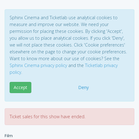
Sphinx Cinema and Ticketlab use analytical cookies to
measure and improve our website. We need your
permission for placing these cookies. By clicking 'Accept',
you allow us to place analytical cookies. If you click 'Deny',
we will not place these cookies. Click 'Cookie preferences'
elsewhere on the page to change your cookie preferences.
Want to know more about our use of cookies? See the
Sphinx Cinema privacy policy
and the
Ticketlab privacy
policy
.
Accept
Deny
Ticket sales for this show have ended.
Film