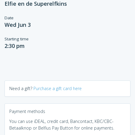
Elfie en de Superelfkins
Date
Wed Jun 3
Starting time
2:30 pm
Need a gift?
Purchase a gift card here
Payment methods
You can use iDEAL, credit card, Bancontact, KBC/CBC-
Betaalknop or Belfius Pay Button for online payments.