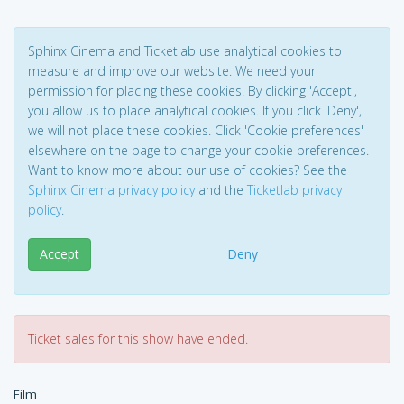
Sphinx Cinema and Ticketlab use analytical cookies to
measure and improve our website. We need your
permission for placing these cookies. By clicking 'Accept',
you allow us to place analytical cookies. If you click 'Deny',
we will not place these cookies. Click 'Cookie preferences'
elsewhere on the page to change your cookie preferences.
Want to know more about our use of cookies? See the
Sphinx Cinema privacy policy
and the
Ticketlab privacy
policy
.
Accept
Deny
Ticket sales for this show have ended.
Film