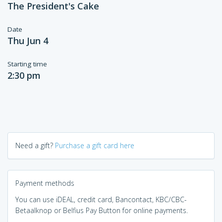
The President's Cake
Date
Thu Jun 4
Starting time
2:30 pm
Need a gift?
Purchase a gift card here
Payment methods
You can use iDEAL, credit card, Bancontact, KBC/CBC-
Betaalknop or Belfius Pay Button for online payments.