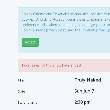
Sphinx Cinema and Ticketlab use analytical cookies to
cookies. By clicking 'Accept', you allow us to place analyt
preferences' elsewhere on the page to change your coo
Sphinx Cinema privacy policy
and the
Ticketlab privacy p
Accept
Ticket sales for this show have ended.
Truly Naked
Film
Sun Jun 7
Date
2:30 pm
Starting time