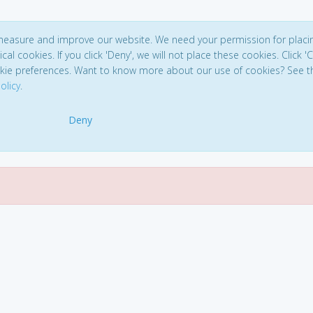
 measure and improve our website. We need your permission for placi
ical cookies. If you click 'Deny', we will not place these cookies. Click '
kie preferences. Want to know more about our use of cookies? See t
olicy
.
Deny