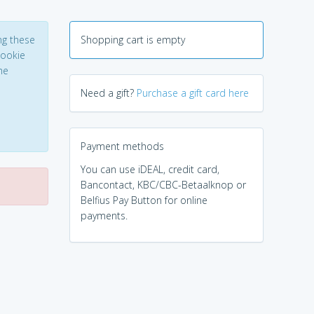
ng these
Shopping cart is empty
Cookie
he
Need a gift?
Purchase a gift card here
Payment methods
You can use iDEAL, credit card,
Bancontact, KBC/CBC-Betaalknop or
Belfius Pay Button for online
payments.