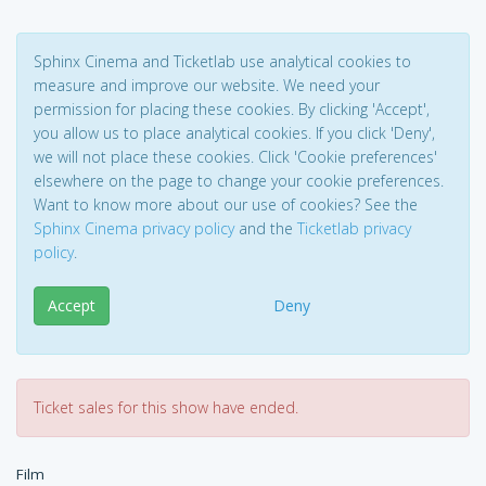
Sphinx Cinema and Ticketlab use analytical cookies to
measure and improve our website. We need your
permission for placing these cookies. By clicking 'Accept',
you allow us to place analytical cookies. If you click 'Deny',
we will not place these cookies. Click 'Cookie preferences'
elsewhere on the page to change your cookie preferences.
Want to know more about our use of cookies? See the
Sphinx Cinema privacy policy
and the
Ticketlab privacy
policy
.
Accept
Deny
Ticket sales for this show have ended.
Film