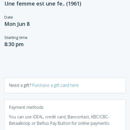
Une femme est une fe.. (1961)
Date
Mon Jun 8
Starting time
8:30 pm
Need a gift?
Purchase a gift card here
Payment methods
You can use iDEAL, credit card, Bancontact, KBC/CBC-
Betaalknop or Belfius Pay Button for online payments.