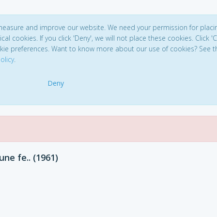
 measure and improve our website. We need your permission for placi
ical cookies. If you click 'Deny', we will not place these cookies. Click '
kie preferences. Want to know more about our use of cookies? See t
olicy
.
Deny
ne fe.. (1961)