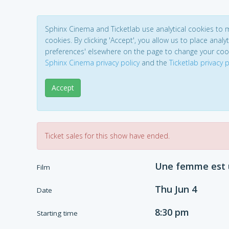
Sphinx Cinema and Ticketlab use analytical cookies to
cookies. By clicking 'Accept', you allow us to place analyt
preferences' elsewhere on the page to change your coo
Sphinx Cinema privacy policy
and the
Ticketlab privacy p
Accept
Ticket sales for this show have ended.
Une femme est u
Film
Thu Jun 4
Date
8:30 pm
Starting time