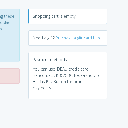
ng these
Shopping cart is empty
Cookie
he
Need a gift?
Purchase a gift card here
Payment methods
You can use iDEAL, credit card,
Bancontact, KBC/CBC-Betaalknop or
Belfius Pay Button for online
payments.