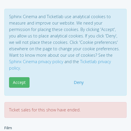
Sphinx Cinema and Ticketlab use analytical cookies to
measure and improve our website. We need your
permission for placing these cookies. By clicking 'Accept',
you allow us to place analytical cookies. If you click 'Deny',
we will not place these cookies. Click 'Cookie preferences'
elsewhere on the page to change your cookie preferences.
Want to know more about our use of cookies? See the
Sphinx Cinema privacy policy
and the
Ticketlab privacy
policy
.
Accept
Deny
Ticket sales for this show have ended.
Film