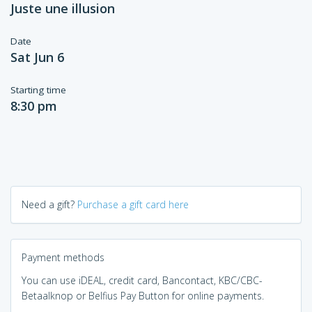
Juste une illusion
Date
Sat Jun 6
Starting time
8:30 pm
Need a gift?
Purchase a gift card here
Payment methods
You can use iDEAL, credit card, Bancontact, KBC/CBC-
Betaalknop or Belfius Pay Button for online payments.