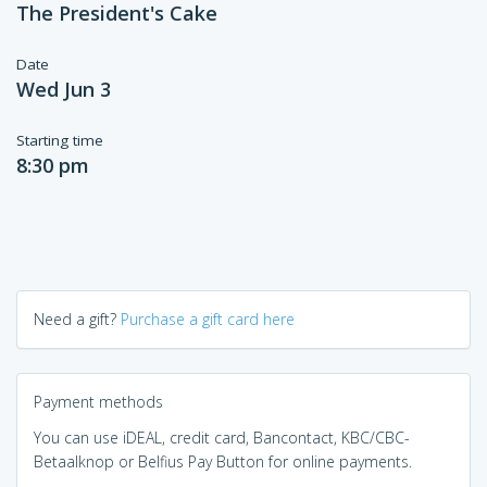
The President's Cake
Date
Wed Jun 3
Starting time
8:30 pm
Need a gift?
Purchase a gift card here
Payment methods
You can use iDEAL, credit card, Bancontact, KBC/CBC-
Betaalknop or Belfius Pay Button for online payments.