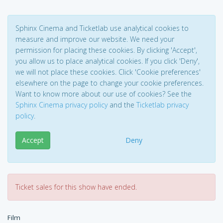
Sphinx Cinema and Ticketlab use analytical cookies to
measure and improve our website. We need your
permission for placing these cookies. By clicking 'Accept',
you allow us to place analytical cookies. If you click 'Deny',
we will not place these cookies. Click 'Cookie preferences'
elsewhere on the page to change your cookie preferences.
Want to know more about our use of cookies? See the
Sphinx Cinema privacy policy
and the
Ticketlab privacy
policy
.
Accept
Deny
Ticket sales for this show have ended.
Film