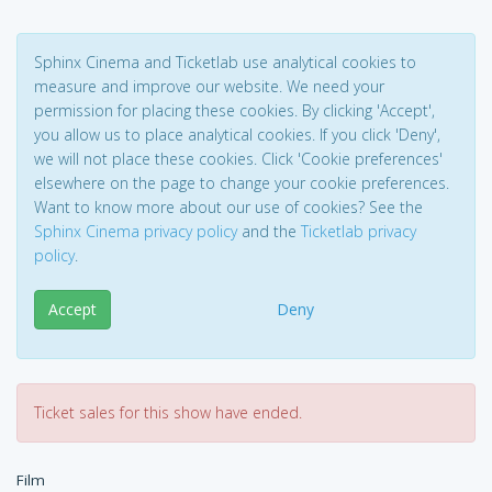
Sphinx Cinema and Ticketlab use analytical cookies to
measure and improve our website. We need your
permission for placing these cookies. By clicking 'Accept',
you allow us to place analytical cookies. If you click 'Deny',
we will not place these cookies. Click 'Cookie preferences'
elsewhere on the page to change your cookie preferences.
Want to know more about our use of cookies? See the
Sphinx Cinema privacy policy
and the
Ticketlab privacy
policy
.
Accept
Deny
Ticket sales for this show have ended.
Film