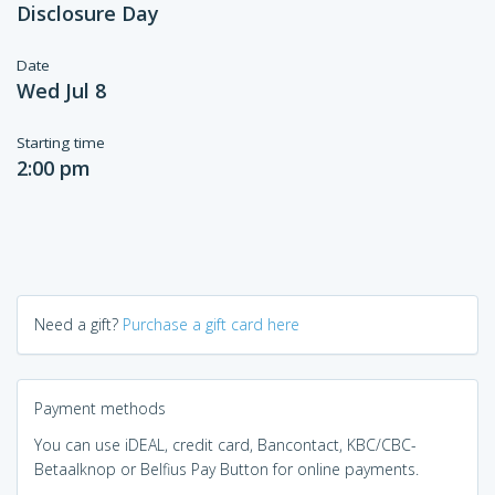
Disclosure Day
Date
Wed Jul 8
Starting time
2:00 pm
Need a gift?
Purchase a gift card here
Payment methods
You can use iDEAL, credit card, Bancontact, KBC/CBC-
Betaalknop or Belfius Pay Button for online payments.