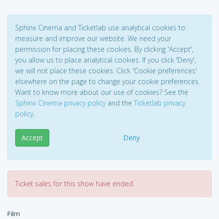
Sphinx Cinema and Ticketlab use analytical cookies to
measure and improve our website. We need your
permission for placing these cookies. By clicking 'Accept',
you allow us to place analytical cookies. If you click 'Deny',
we will not place these cookies. Click 'Cookie preferences'
elsewhere on the page to change your cookie preferences.
Want to know more about our use of cookies? See the
Sphinx Cinema privacy policy
and the
Ticketlab privacy
policy
.
Accept
Deny
Ticket sales for this show have ended.
Film