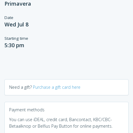
Primavera
Date
Wed Jul 8
Starting time
5:30 pm
Need a gift?
Purchase a gift card here
Payment methods
You can use iDEAL, credit card, Bancontact, KBC/CBC-
Betaalknop or Belfius Pay Button for online payments.