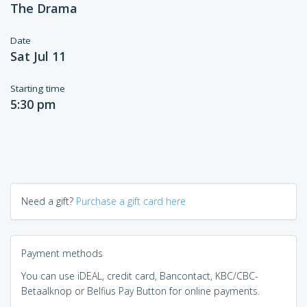
The Drama
Date
Sat Jul 11
Starting time
5:30 pm
Need a gift?
Purchase a gift card here
Payment methods
You can use iDEAL, credit card, Bancontact, KBC/CBC-
Betaalknop or Belfius Pay Button for online payments.