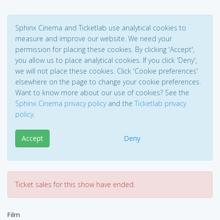
Sphinx Cinema and Ticketlab use analytical cookies to
measure and improve our website. We need your
permission for placing these cookies. By clicking 'Accept',
you allow us to place analytical cookies. If you click 'Deny',
we will not place these cookies. Click 'Cookie preferences'
elsewhere on the page to change your cookie preferences.
Want to know more about our use of cookies? See the
Sphinx Cinema privacy policy
and the
Ticketlab privacy
policy
.
Accept
Deny
Ticket sales for this show have ended.
Film