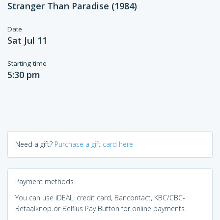
Stranger Than Paradise (1984)
Date
Sat Jul 11
Starting time
5:30 pm
Need a gift?
Purchase a gift card here
Payment methods
You can use iDEAL, credit card, Bancontact, KBC/CBC-
Betaalknop or Belfius Pay Button for online payments.