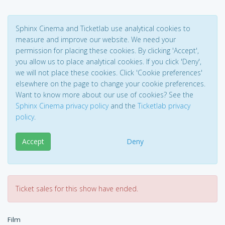
Sphinx Cinema and Ticketlab use analytical cookies to
measure and improve our website. We need your
permission for placing these cookies. By clicking 'Accept',
you allow us to place analytical cookies. If you click 'Deny',
we will not place these cookies. Click 'Cookie preferences'
elsewhere on the page to change your cookie preferences.
Want to know more about our use of cookies? See the
Sphinx Cinema privacy policy
and the
Ticketlab privacy
policy
.
Accept
Deny
Ticket sales for this show have ended.
Film