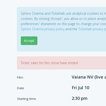
Sphinx Cinema and Ticketlab use analytical cookies to
cookies. By clicking 'Accept', you allow us to place analyt
preferences' elsewhere on the page to change your coo
Sphinx Cinema privacy policy
and the
Ticketlab privacy p
Accept
Ticket sales for this show have ended.
Vaiana NV (live 
Film
Fri Jul 10
Date
2:30 pm
Starting time