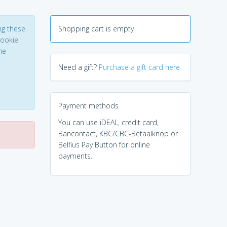
ng these
Shopping cart is empty
Cookie
he
Need a gift?
Purchase a gift card here
Payment methods
You can use iDEAL, credit card,
Bancontact, KBC/CBC-Betaalknop or
Belfius Pay Button for online
payments.