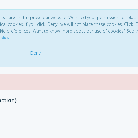
 measure and improve our website. We need your permission for placi
ical cookies. If you click 'Deny', we will not place these cookies. Click '
kie preferences. Want to know more about our use of cookies? See t
olicy
.
Deny
action)