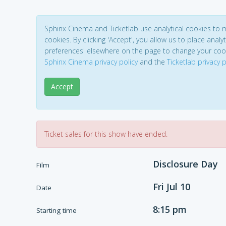
Sphinx Cinema and Ticketlab use analytical cookies to
cookies. By clicking 'Accept', you allow us to place analyt
preferences' elsewhere on the page to change your coo
Sphinx Cinema privacy policy
and the
Ticketlab privacy p
Accept
Ticket sales for this show have ended.
Disclosure Day
Film
Fri Jul 10
Date
8:15 pm
Starting time