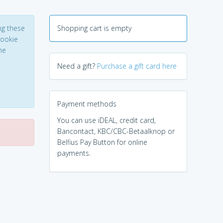
ng these
Shopping cart is empty
Cookie
he
Need a gift?
Purchase a gift card here
Payment methods
You can use iDEAL, credit card,
Bancontact, KBC/CBC-Betaalknop or
Belfius Pay Button for online
payments.