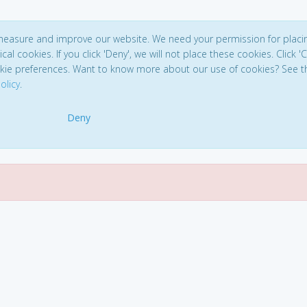
 measure and improve our website. We need your permission for placi
ical cookies. If you click 'Deny', we will not place these cookies. Click '
kie preferences. Want to know more about our use of cookies? See t
olicy
.
Deny