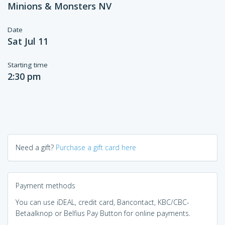
Minions & Monsters NV
Date
Sat Jul 11
Starting time
2:30 pm
Need a gift?
Purchase a gift card here
Payment methods
You can use iDEAL, credit card, Bancontact, KBC/CBC-
Betaalknop or Belfius Pay Button for online payments.