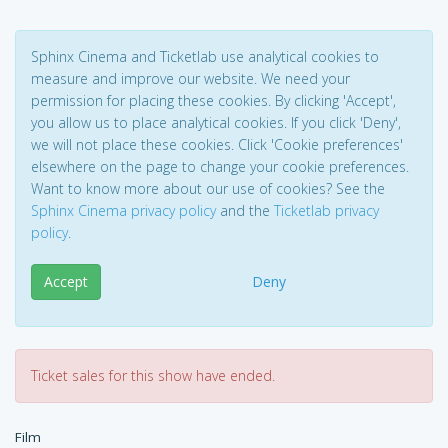
Sphinx Cinema and Ticketlab use analytical cookies to
measure and improve our website. We need your
permission for placing these cookies. By clicking 'Accept',
you allow us to place analytical cookies. If you click 'Deny',
we will not place these cookies. Click 'Cookie preferences'
elsewhere on the page to change your cookie preferences.
Want to know more about our use of cookies? See the
Sphinx Cinema privacy policy
and the
Ticketlab privacy
policy
.
Accept
Deny
Ticket sales for this show have ended.
Film