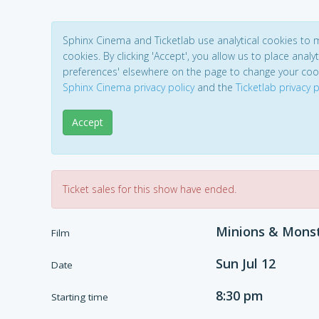
Sphinx Cinema and Ticketlab use analytical cookies to
cookies. By clicking 'Accept', you allow us to place analyt
preferences' elsewhere on the page to change your coo
Sphinx Cinema privacy policy
and the
Ticketlab privacy p
Accept
Ticket sales for this show have ended.
Minions & Mons
Film
Sun Jul 12
Date
8:30 pm
Starting time