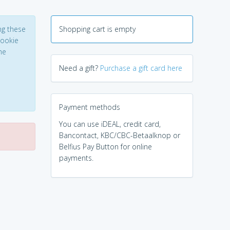
ng these
Shopping cart is empty
Cookie
he
Need a gift?
Purchase a gift card here
Payment methods
You can use iDEAL, credit card,
Bancontact, KBC/CBC-Betaalknop or
Belfius Pay Button for online
payments.