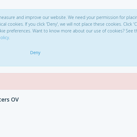
 measure and improve our website. We need your permission for placi
ical cookies. If you click 'Deny', we will not place these cookies. Click '
kie preferences. Want to know more about our use of cookies? See t
olicy
.
Deny
ters OV